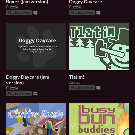
Boxez (jam version)
Doggy Daycare
Puzzle
Puzzle
Play in browser
Play in browser
Doggy Daycare (jam
Tlatim!
version)
Action
Puzzle
Play in browser
Play in browser