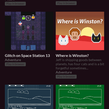
Play in browser
Play in browser
Glitch on Space Station 13
Where is Winston?
Adventure
Jeff is shipping goods between
planets, has four cats and is a bit
Play in browser
forgetful sometimes...
Adventure
Play in browser