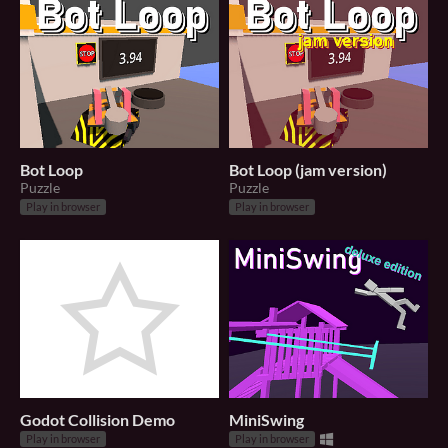
Bot Loop
Bot Loop (jam version)
Puzzle
Puzzle
Play in browser
Play in browser
Godot Collision Demo
MiniSwing
Play in browser
Play in browser