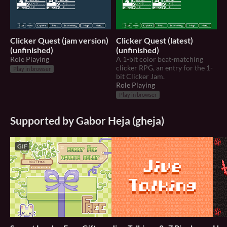
Clicker Quest (jam version)
Clicker Quest (latest)
(unfinished)
(unfinished)
Role Playing
A 1-bit color beat-matching
clicker RPG, an entry for the 1-
Play in browser
bit Clicker Jam.
Role Playing
Play in browser
Supported by Gabor Heja (gheja)
GIF