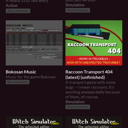
A Nokia 3310 Jam entry
Simulation
Action
Play in browser
Play in browser
Bokosan Music
Raccoon Transport 404
Music for the game Bokosan
(latest) (unfinished)
A transport game with some
Run in browser
bugs -- I mean raccoons. It's
working unexpectedly because
of them, of course.
Simulation
Play in browser