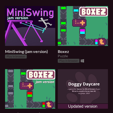
MiniSwing (jam version)
Boxez
Puzzle
Play in browser
Play in browser