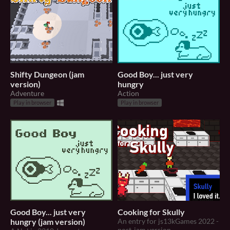
Shifty Dungeon (jam
Good Boy... just very
version)
hungry
Adventure
Action
Play in browser
Play in browser
Good Boy... just very
Cooking for Skully
hungry (jam version)
An entry for js13kGames 2022 -
post-jam version.