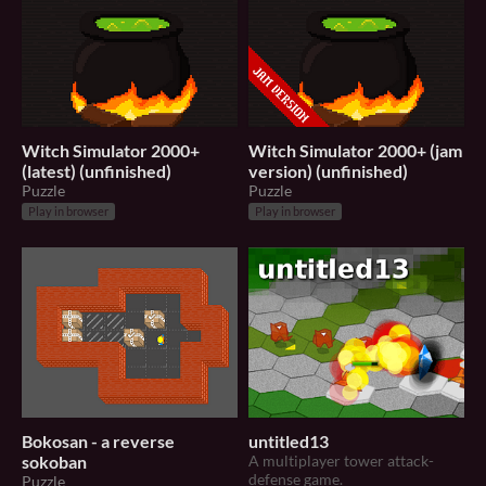
Witch Simulator 2000+
Witch Simulator 2000+ (jam
(latest) (unfinished)
version) (unfinished)
Puzzle
Puzzle
Play in browser
Play in browser
Bokosan - a reverse
untitled13
sokoban
A multiplayer tower attack-
defense game.
Puzzle