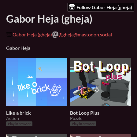
Follow Gabor Heja (gheja)
Gabor Heja (gheja)
Gabor Heja (gheja)
@gheja@mastodon.social
Gabor Heja
Like a brick
Bot Loop Plus
Action
Puzzle
Play in browser
Play in browser