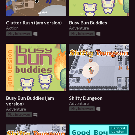
Clutter Rush (jam version)
Busy Bun Buddies
Action
Adventure
Play in browser
Play in browser
Busy Bun Buddies (jam
Shifty Dungeon
version)
Adventure
Adventure
Play in browser
Play in browser