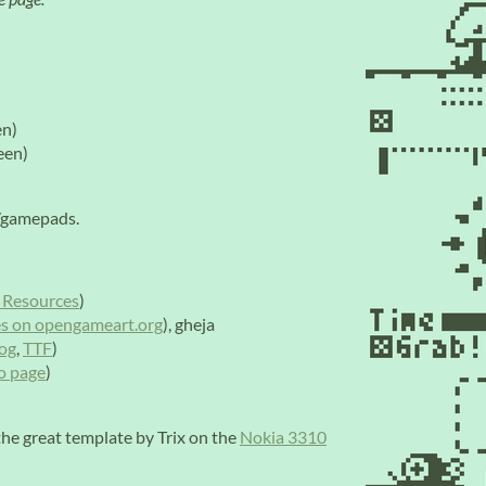
en)
een)
s/gamepads.
 Resources
)
s on opengameart.org
), gheja
og
,
TTF
)
io page
)
he great template by Trix on the
Nokia 3310