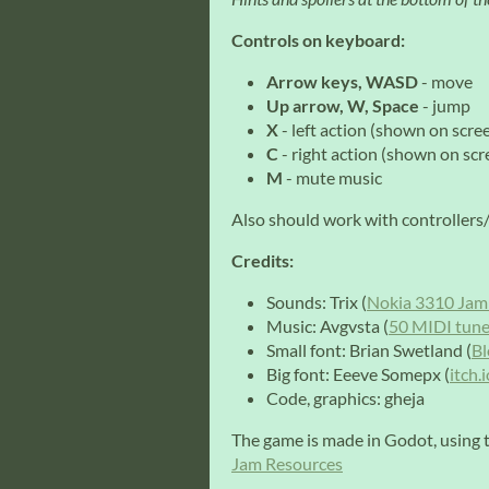
Controls on keyboard:
Arrow keys, WASD
- move
Up arrow, W, Space
- jump
X
- left action (shown on scre
C
- right action (shown on scr
M
- mute music
Also should work with controller
Credits:
Sounds: Trix (
Nokia 3310 Jam
Music: Avgvsta (
50 MIDI tune
Small font: Brian Swetland (
Bl
Big font: Eeeve Somepx (
itch.
Code, graphics: gheja
The game is made in Godot, using t
Jam Resources