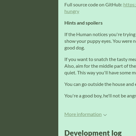
Full source code on GitHub:
https
hungry
Hints and spoilers
If the Human notices you're trying
show your puppy eyes. You were not
good dog.
If you want to snatch the tasty mea
Also, aim for the middle part of th
quiet. This way you'll have some mo
You can go outside the house and 
You're a good boy, he'll not be an
More information
Development log