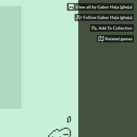
View all by Gabor Heja (gheja)
Follow Gabor Heja (gheja)
Add To Collection
Related games