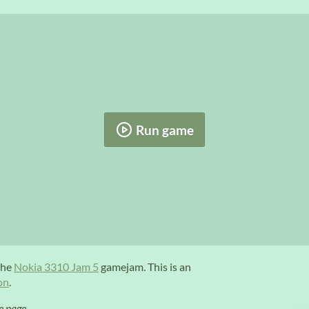
Run game
the
Nokia 3310 Jam 5
gamejam. This is an
on
.
e page.