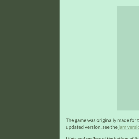
The game was originally made for 
updated version, see the
jam versi
Hints and spoilers at the bottom of th