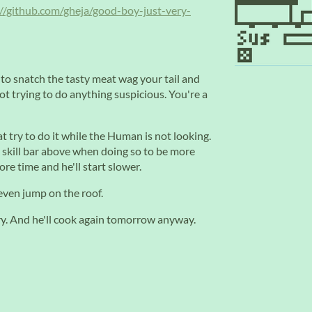
://github.com/gheja/good-boy-just-very-
 to snatch the tasty meat wag your tail and
 trying to do anything suspicious. You're a
t try to do it while the Human is not looking.
e skill bar above when doing so to be more
re time and he'll start slower.
even jump on the roof.
gry. And he'll cook again tomorrow anyway.