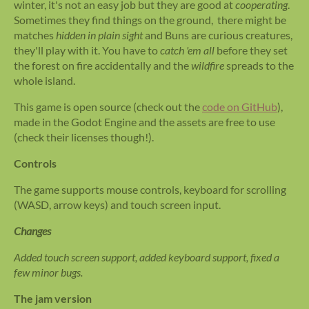
winter, it's not an easy job but they are good at
cooperating
.
Sometimes they find things on the ground, there might be
matches
hidden in plain sight
and Buns are curious creatures,
they'll play with it. You have to
catch 'em all
before they set
the forest on fire accidentally and the
wildfire
spreads to the
whole island.
This game is open source (check out the
code on GitHub
),
made in the Godot Engine and the assets are free to use
(check their licenses though!).
Controls
The game supports mouse controls, keyboard for scrolling
(WASD, arrow keys) and touch screen input.
Changes
Added touch screen support, added keyboard support, fixed a
few minor bugs.
The jam version