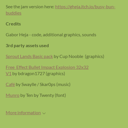
See the jam version here:
https://gheja.itch.io/busy-bun-
buddies
Credits
Gabor Heja - code, additional graphics, sounds
3rd party assets used
Sprout Lands Basic pack
by Cup Nooble (graphics)
Free Effect Bullet Impact Explosion 32x32
V1
by bdragon1727 (graphics)
Café
by Swaylle / Skar0ps (music)
Munro
by Ten by Twenty (font)
More information