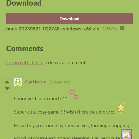
Download
Download
buns_20230821_002748_windows_x64.zip
19 MB
Comments
Log in with itch.io
to leave a comment.
Cup Nooble
2 years ago
Loooove it sooo much ^^
Super cute cozy game !!! wish there was more c:
How they go around by themselves; farming, chopping
wood, of course eating and sleeping is all very cute