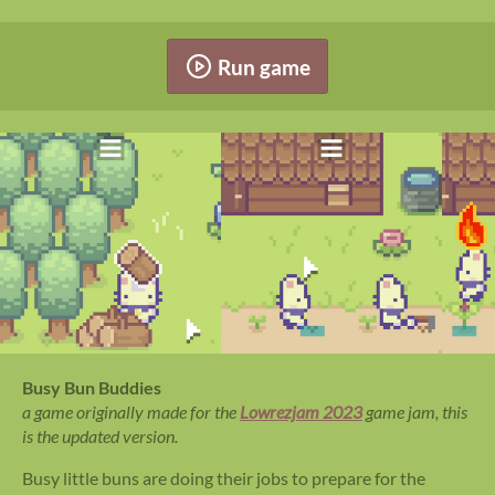
Run game
Busy Bun Buddies
a game originally made for the
Lowrezjam 2023
game jam, this
is the updated version.
Busy little buns are doing their jobs to prepare for the