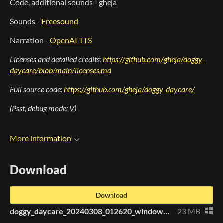
Code, additional sounds - gheja
Sounds -
Freesound
Narration -
OpenAI TTS
Licenses and detailed credits:
https://github.com/gheja/doggy-
daycare/blob/main/licenses.md
Full source code:
https://github.com/gheja/doggy-daycare/
(Psst, debug mode: V)
More information
Download
Download
doggy_daycare_20240308_012620_windows_x64.zip
23 MB