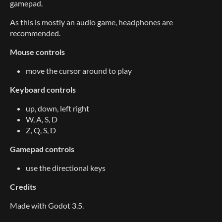
gamepad.
As this is mostly an audio game, headphones are
recommended.
Mouse controls
move the cursor around to play
Keyboard controls
up, down, left right
W, A, S, D
Z, Q, S, D
Gamepad controls
use the directional keys
Credits
Made with Godot 3.5.