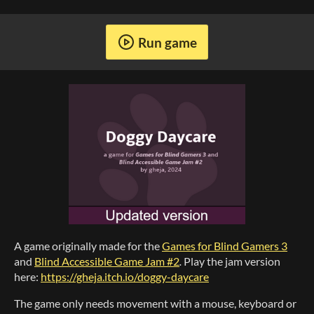
Run game
A game originally made for the
Games for Blind Gamers 3
and
Blind Accessible Game Jam #2
.
Play the jam version
here:
https://gheja.itch.io/doggy-daycare
The game only needs movement with a mouse, keyboard or