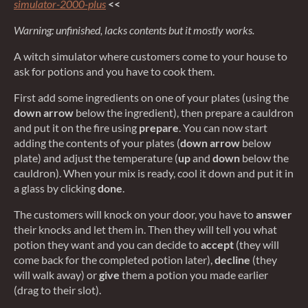
simulator-2000-plus
<<
Warning: unfinished, lacks contents but it mostly works.
A witch simulator where customers come to your house to
ask for potions and you have to cook them.
First add some ingredients on one of your plates (using the
down arrow
below the ingredient), then prepare a cauldron
and put it on the fire using
prepare
. You can now start
adding the contents of your plates (
down arrow
below
plate) and adjust the temperature (
up
and
down
below the
cauldron). When your mix is ready, cool it down and put it in
a glass by clicking
done
.
The customers will knock on your door, you have to
answer
their knocks and let them in. Then they will tell you what
potion they want and you can decide to
accept
(they will
come back for the completed potion later),
decline
(they
will walk away) or
give
them a potion you made earlier
(drag to their slot).