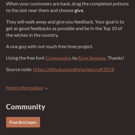
When your customers are back, drag the completed potions
to the slot near them and choose
give
.
They will walk away and give you feedback. Your goal is to
get as good feedbacks as possible and be in the Top 10 of
the wiches in the country.
A one guy with not much free time project.
Using the free font
Compassion
by
Eeve Somepx
. Thanks!
Source code:
https://github.com/gheja/jamcraft2018
More information
Community
Post first topic