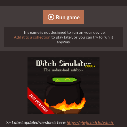
Run game
This game is not designed to run on your device.
Add it to a collection
to play later, or you can try to run it
anyway.
>> Latest updated version is here
:
https://gheja.itch.io/witch-