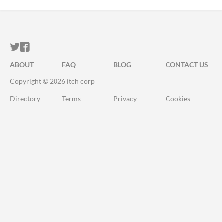
ITCH.IO ON TWITTER
ITCH.IO ON FACEBOOK
ABOUT
FAQ
BLOG
CONTACT US
Copyright © 2026 itch corp
Directory
Terms
Privacy
Cookies