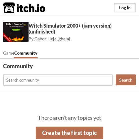
itch.io
Log in
Witch Simulator 2000+ (jam version)
(unfinished)
By
Gabor Heja (gheja)
Game
Community
Community
Search
There aren't any topics yet
Create the first topic