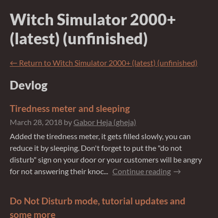
Witch Simulator 2000+
(latest) (unfinished)
←
Return to Witch Simulator 2000+ (latest) (unfinished)
Devlog
Tiredness meter and sleeping
March 28, 2018
by
Gabor Heja (gheja)
Added the tiredness meter, it gets filled slowly, you can
reduce it by sleeping. Don't forget to put the "do not
disturb" sign on your door or your customers will be angry
for not answering their knoc...
Continue reading
Do Not Disturb mode, tutorial updates and
some more