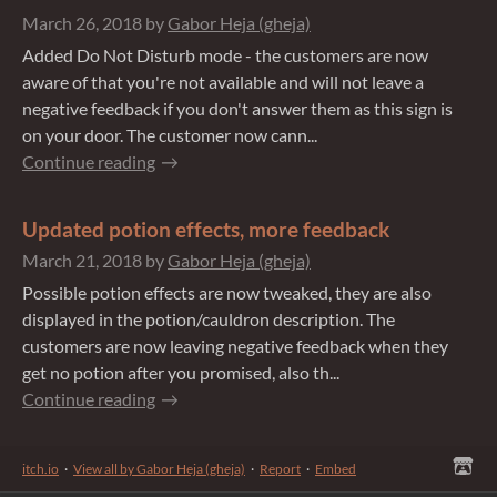
March 26, 2018
by
Gabor Heja (gheja)
Added Do Not Disturb mode - the customers are now
aware of that you're not available and will not leave a
negative feedback if you don't answer them as this sign is
on your door. The customer now cann...
Continue reading
Updated potion effects, more feedback
March 21, 2018
by
Gabor Heja (gheja)
Possible potion effects are now tweaked, they are also
displayed in the potion/cauldron description. The
customers are now leaving negative feedback when they
get no potion after you promised, also th...
Continue reading
itch.io
·
View all by Gabor Heja (gheja)
·
Report
·
Embed