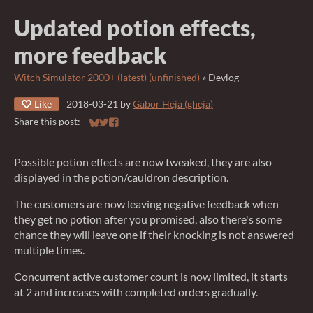
Updated potion effects,
more feedback
Witch Simulator 2000+ (latest) (unfinished)
»
Devlog
Like
2018-03-21
by
Gabor Heja (gheja)
Share this post:
Share on Bluesky
Share on Twitter
Share on Facebook
Possible potion effects are now tweaked, they are also
displayed in the potion/cauldron description.
The customers are now leaving negative feedback when
they get no potion after you promised, also there's some
chance they will leave one if their knocking is not answered
multiple times.
Concurrent active customer count is now limited, it starts
at 2 and increases with completed orders gradually.