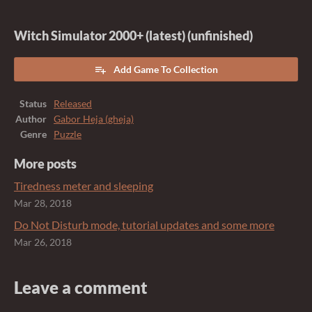
Witch Simulator 2000+ (latest) (unfinished)
Add Game To Collection
Status
Released
Author
Gabor Heja (gheja)
Genre
Puzzle
More posts
Tiredness meter and sleeping
Mar 28, 2018
Do Not Disturb mode, tutorial updates and some more
Mar 26, 2018
Leave a comment