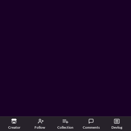
Creator
Follow
Collection
Comments
Devlog