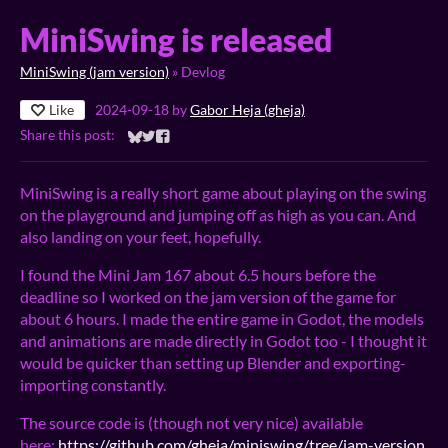
MiniSwing is released
MiniSwing (jam version)
»
Devlog
Like
2024-09-18
by
Gabor Heja (gheja)
Share this post:
Share on Bluesky
Share on Twitter
Share on Facebook
MiniSwing is a really short game about playing on the swing
on the playground and jumping off as high as you can. And
also landing on your feet, hopefully.
I found the Mini Jam 167 about 6.5 hours before the
deadline so I worked on the jam version of the game for
about 6 hours. I made the entire game in Godot, the models
and animations are made directly in Godot too - I thought it
would be quicker than setting up Blender and exporting-
importing constantly.
The source code is (though not very nice) available
here:
https://github.com/gheja/miniswing/tree/jam-version