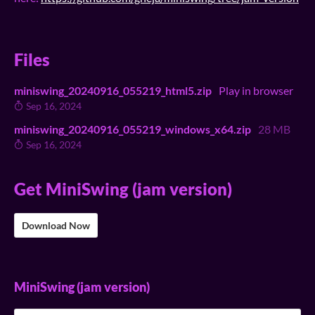
Files
miniswing_20240916_055219_html5.zip
Play in browser
Sep 16, 2024
miniswing_20240916_055219_windows_x64.zip
28 MB
Sep 16, 2024
Get MiniSwing (jam version)
Download Now
MiniSwing (jam version)