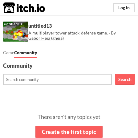
itch.io
Log in
untitled13
A multiplayer tower attack-defense game. · By
Gabor Heja (gheja)
Game
Community
Community
Search
There aren't any topics yet
Create the first topic