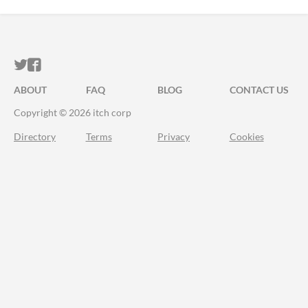
ITCH.IO ON TWITTER
ITCH.IO ON FACEBOOK
ABOUT
FAQ
BLOG
CONTACT US
Copyright © 2026 itch corp
Directory
Terms
Privacy
Cookies