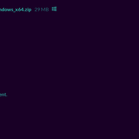
ndows_x64.zip
29 MB
ent.