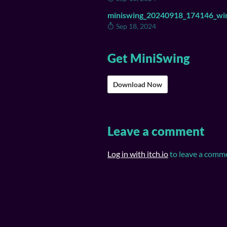
miniswing_20240918_174146_wi
Sep 18, 2024
Get MiniSwing
Download Now
Leave a comment
Log in with itch.io
to leave a comm