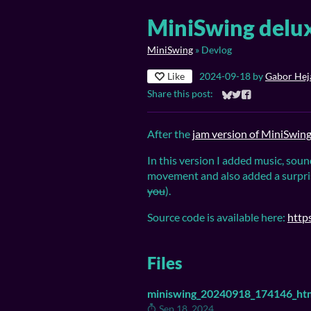
MiniSwing delux
MiniSwing
»
Devlog
Like
2024-09-18
by
Gabor Heja
Share this post:
Share on Bluesky
Share on Twitter
Share on Faceb
After the
jam version of MiniSwin
In this version I added music, soun
movement and also added a surpri
you
).
Source code is available here:
http
Files
miniswing_20240918_174146_htm
Sep 18, 2024