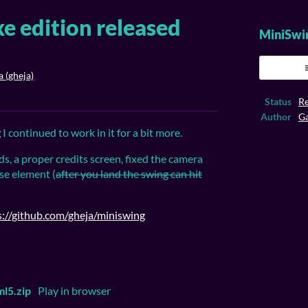
e edition released
MiniSwi
 (gheja)
ook
Status
Re
Author
Ga
g
I continued to work in it for a bit more.
ds, a proper credits screen, fixed the camera
se element (
after you land
the swing can
hit
s://github.com/gheja/miniswing
l5.zip
Play in browser