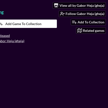
View all by Gabor Heja (gheja)
ng
Follow Gabor Heja (gheja)
Add To Collection
Add Game To Collection
Related games
leased
bor Heja (gheja)